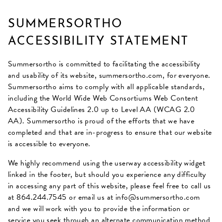
SUMMERSORTHO
ACCESSIBILITY STATEMENT
Summersortho is committed to facilitating the accessibility
and usability of its website,
summersortho.com
, for everyone.
Summersortho aims to comply with all applicable standards,
including the World Wide Web Consortiums Web Content
Accessibility Guidelines 2.0 up to Level AA (WCAG 2.0
AA). Summersortho is proud of the efforts that we have
completed and that are in-progress to ensure that our website
is accessible to everyone.
We highly recommend using the userway accessibility widget
linked in the footer, but should you experience any difficulty
in accessing any part of this website, please feel free to call us
at
864.244.7545
or email us at
info@summersortho.com
and we will work with you to provide the information or
service you seek through an alternate communication method