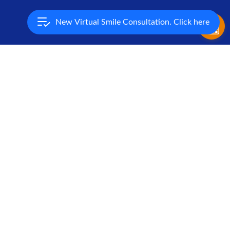
New Virtual Smile Consultation. Click here