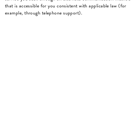
that is accessible for you consistent with applicable law (for
example, through telephone support).