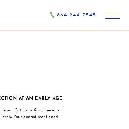
864.244.7545
CTION AT AN EARLY AGE
Summers Orthodontics is here to
ildren. Your dentist mentioned