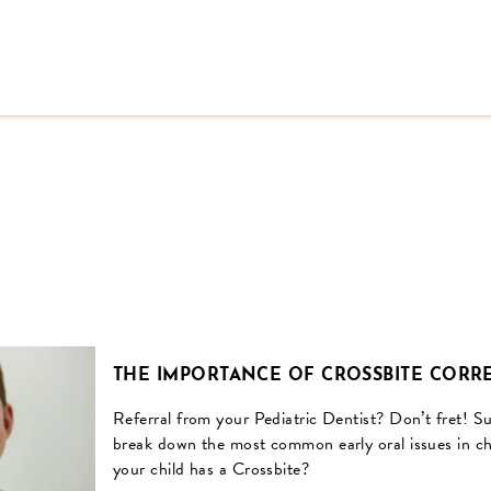
THE IMPORTANCE OF CROSSBITE CORRE
Referral from your Pediatric Dentist? Don’t fret! 
break down the most common early oral issues in ch
your child has a Crossbite?