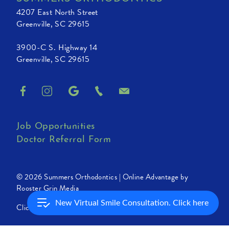
4207 East North Street
Greenville, SC 29615
3900-C S. Highway 14
Greenville, SC 29615
Job Opportunities
Doctor Referral Form
© 2026 Summers Orthodontics |
Online Advantage by
Rooster Grin Media
New Virtual Smile Consultation. Click here
Click for Accessibility