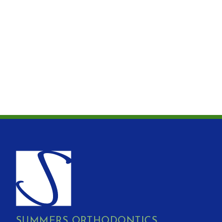
SUMMERS ORTHODONTICS