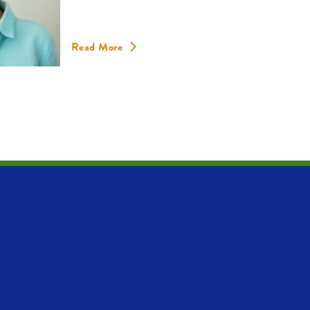
Read More