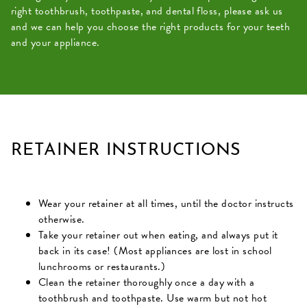
right toothbrush, toothpaste, and dental floss, please ask us
and we can help you choose the right products for your teeth
and your appliance.
RETAINER INSTRUCTIONS
Wear your retainer at all times, until the doctor instructs
otherwise.
Take your retainer out when eating, and always put it
back in its case! (Most appliances are lost in school
lunchrooms or restaurants.)
Clean the retainer thoroughly once a day with a
toothbrush and toothpaste. Use warm but not hot