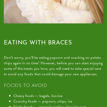
law
(for
example,
through
telephone
support).
EATING WITH BRACES
Don’t worry, you’ll be eating popcorn and snacking on potato
chips again in no time! However, before you can start enjoying
some of the treats you love, you will need to take special care
to avoid any foods that could damage your new appliances.
FOODS TO AVOID
Chewy foods — bagels, licorice
Crunchy foods — popcorn, chips, ice
Sticky foods — caramel candies, chewing gum