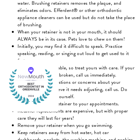
water. Brushing retainers removes the plaque, and
eliminates odors. Efferdent® or other orthodontic
appliance cleaners can be used but do not take the place
of brushing.
When your retainer is not in your mouth, it should
ALWAYS be in its case. Pets love to chew on them!
Initially, you may find it difficult to speak. Practice
speaking, reading, or singing out loud to get used to it
faster.
Retainers are breakable, so treat yours with care. If your
retainer gets lost or broken, call us immediately.
If you have any questions or concerns about your
retainer, or you believe it needs adjusting, call us. Do
not try to adjust it yourself.
Always bring your retainer to your appointments.
Retainer replacements are expensive, but with proper
care they will last for years!
Remove your retainer when you go swimming.
Keep retainers away from hot water, hot car
dashboards, pockets, the washing machine, and napkins.