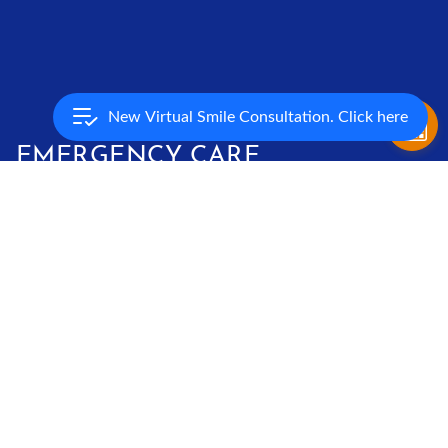
New Virtual Smile Consultation. Click here
EMERGENCY CARE
True orthodontic emergencies are rare, but when they occur
we are available to you. As a general rule, you should call our
office when you experience severe pain or have a painful
appliance problem you can’t take care of yourself. We’ll be
able to schedule an appointment to resolve the problem. You
might be surprised to learn that you may be able to solve
many problems yourself temporarily until you can get to our
office. If there is a loose piece that you can remove, put it in a
plastic bag or envelope and bring it with you to your next
appointment. If your braces are poking you, put soft wax on
the piece that’s sticking out. If the wire has slid to one side,