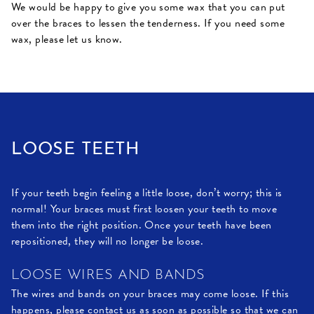
We would be happy to give you some wax that you can put
over the braces to lessen the tenderness. If you need some
wax, please let us know.
LOOSE TEETH
If your teeth begin feeling a little loose, don’t worry; this is
normal! Your braces must first loosen your teeth to move
them into the right position. Once your teeth have been
repositioned, they will no longer be loose.
LOOSE WIRES AND BANDS
The wires and bands on your braces may come loose. If this
happens, please contact us as soon as possible so that we can