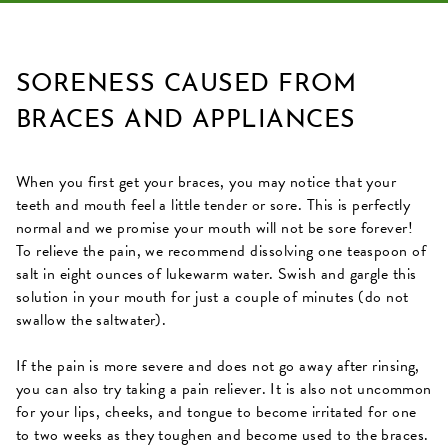
SORENESS CAUSED FROM
BRACES AND APPLIANCES
When you first get your braces, you may notice that your
teeth and mouth feel a little tender or sore. This is perfectly
normal and we promise your mouth will not be sore forever!
To relieve the pain, we recommend dissolving one teaspoon of
salt in eight ounces of lukewarm water. Swish and gargle this
solution in your mouth for just a couple of minutes (do not
swallow the saltwater).
If the pain is more severe and does not go away after rinsing,
you can also try taking a pain reliever. It is also not uncommon
for your lips, cheeks, and tongue to become irritated for one
to two weeks as they toughen and become used to the braces.