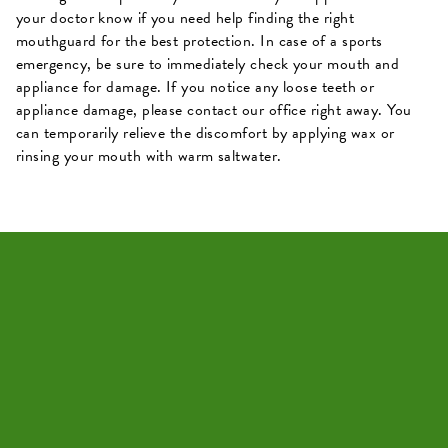
your doctor know if you need help finding the right
mouthguard for the best protection. In case of a sports
emergency, be sure to immediately check your mouth and
appliance for damage. If you notice any loose teeth or
appliance damage, please contact our office right away. You
can temporarily relieve the discomfort by applying wax or
rinsing your mouth with warm saltwater.