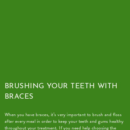
BRUSHING YOUR TEETH WITH
BRACES
When you have braces, it’s very important to brush and floss
after every meal in order to keep your teeth and gums healthy
throughout your treatment. If you need help choosing the