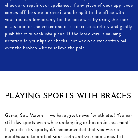
check and repair your appliance. If any piece of your appliance
comes off, be sure to save it and bring it to the office with
you. You can temporarily fix the loose wire by using the back
of a spoon or the eraser end of a pencil to carefully and gently
push the wire back into place. If the loose wire is causing
irritation to your lips or cheeks, put wax or a wet cotton ball
over the broken wire to relieve the pain.
PLAYING SPORTS WITH BRACES
Game, Set, Match — we have great news for athletes! You can
still play sports even while undergoing orthodontic treatment!
If you do play sports, it’s recommended that you wear a
mouthguard to protect your teeth and your appliance. Let