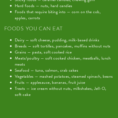
Hard foods — nuts, hard candies
Foods that require biting into — corn on the cob,
apples, carrots
FOODS YOU CAN EAT
Dairy — soft cheese, pudding, milk-based drinks
Breads — soft tortillas, pancakes, muffins without nuts
Grains — pasta, soft cooked rice
Meats/poultry — soft cooked chicken, meatballs, lunch
meats
Seafood — tuna, salmon, crab cakes
Vegetables — mashed potatoes, steamed spinach, beans
Fruits — applesauce, bananas, fruit juice
Treats — ice cream without nuts, milkshakes, Jell-O,
soft cake